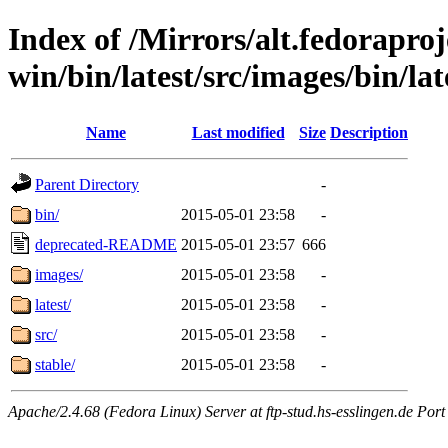
Index of /Mirrors/alt.fedoraproje
win/bin/latest/src/images/bin/late
Name
Last modified
Size
Description
Parent Directory
-
bin/
2015-05-01 23:58
-
deprecated-README
2015-05-01 23:57
666
images/
2015-05-01 23:58
-
latest/
2015-05-01 23:58
-
src/
2015-05-01 23:58
-
stable/
2015-05-01 23:58
-
Apache/2.4.68 (Fedora Linux) Server at ftp-stud.hs-esslingen.de Port