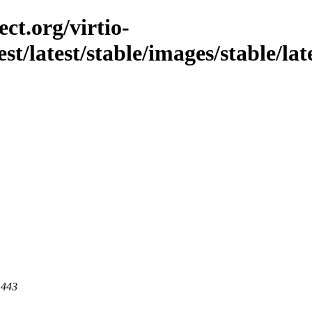
ct.org/virtio-
st/latest/stable/images/stable/late
 443