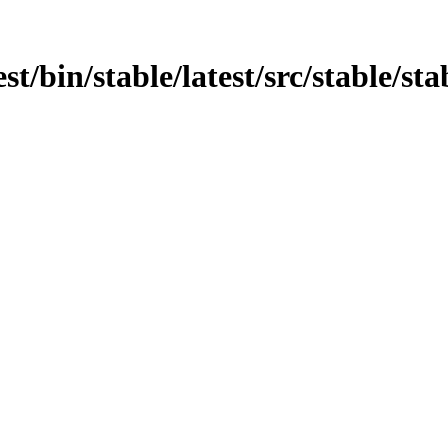
st/bin/stable/latest/src/stable/sta