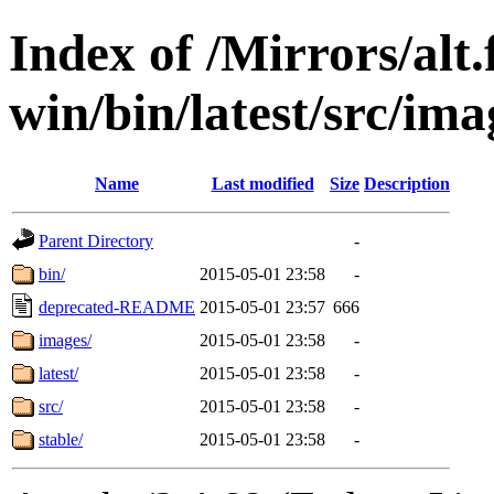
Index of /Mirrors/alt.
win/bin/latest/src/imag
Name
Last modified
Size
Description
Parent Directory
-
bin/
2015-05-01 23:58
-
deprecated-README
2015-05-01 23:57
666
images/
2015-05-01 23:58
-
latest/
2015-05-01 23:58
-
src/
2015-05-01 23:58
-
stable/
2015-05-01 23:58
-