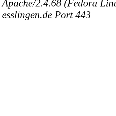
Apache/2.4.68 (Fedora Linux
esslingen.de Port 443