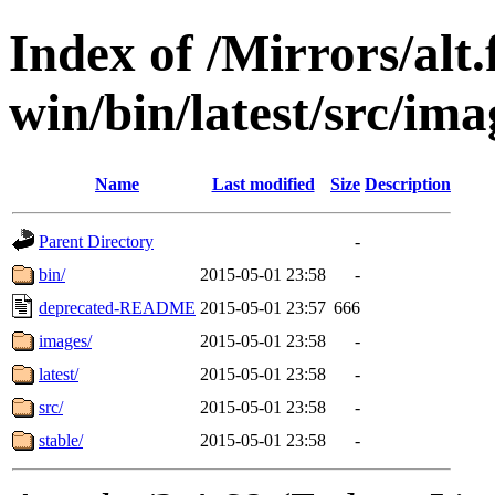
Index of /Mirrors/alt.
win/bin/latest/src/imag
Name
Last modified
Size
Description
Parent Directory
-
bin/
2015-05-01 23:58
-
deprecated-README
2015-05-01 23:57
666
images/
2015-05-01 23:58
-
latest/
2015-05-01 23:58
-
src/
2015-05-01 23:58
-
stable/
2015-05-01 23:58
-