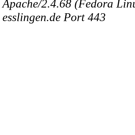
Apache/2.4.68 (Fedora Linux
esslingen.de Port 443