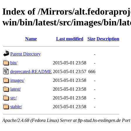
Index of /Mirrors/alt.fedoraproje
win/bin/latest/src/images/bin/late
Name
Last modified
Size
Description
Parent Directory
-
bin/
2015-05-01 23:58
-
deprecated-README
2015-05-01 23:57
666
images/
2015-05-01 23:58
-
latest/
2015-05-01 23:58
-
src/
2015-05-01 23:58
-
stable/
2015-05-01 23:58
-
Apache/2.4.68 (Fedora Linux) Server at ftp-stud.hs-esslingen.de Port