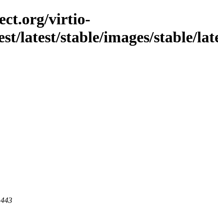
ct.org/virtio-
st/latest/stable/images/stable/late
 443