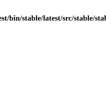
st/bin/stable/latest/src/stable/sta