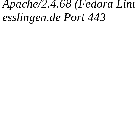
Apache/2.4.68 (Fedora Linux
esslingen.de Port 443