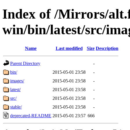
Index of /Mirrors/alt.
win/bin/latest/src/imag
Name
Last modified
Size
Description
Parent Directory
-
bin/
2015-05-01 23:58
-
images/
2015-05-01 23:58
-
latest/
2015-05-01 23:58
-
src/
2015-05-01 23:58
-
stable/
2015-05-01 23:58
-
deprecated-README
2015-05-01 23:57
666