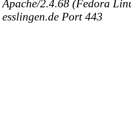
Apache/2.4.68 (Fedora Linux
esslingen.de Port 443