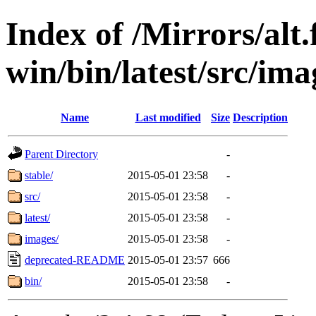
Index of /Mirrors/alt.
win/bin/latest/src/imag
Name
Last modified
Size
Description
Parent Directory
-
stable/
2015-05-01 23:58
-
src/
2015-05-01 23:58
-
latest/
2015-05-01 23:58
-
images/
2015-05-01 23:58
-
deprecated-README
2015-05-01 23:57
666
bin/
2015-05-01 23:58
-