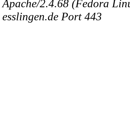
Apache/2.4.68 (Fedora Linux
esslingen.de Port 443