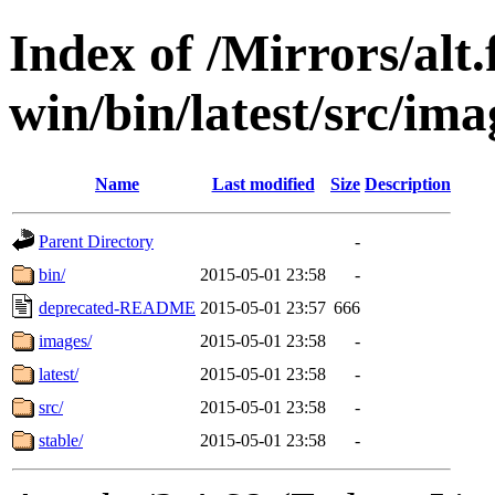
Index of /Mirrors/alt.
win/bin/latest/src/imag
Name
Last modified
Size
Description
Parent Directory
-
bin/
2015-05-01 23:58
-
deprecated-README
2015-05-01 23:57
666
images/
2015-05-01 23:58
-
latest/
2015-05-01 23:58
-
src/
2015-05-01 23:58
-
stable/
2015-05-01 23:58
-