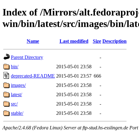
Index of /Mirrors/alt.fedoraproje
win/bin/latest/src/images/bin/late
Name
Last modified
Size
Description
Parent Directory
-
bin/
2015-05-01 23:58
-
deprecated-README
2015-05-01 23:57
666
images/
2015-05-01 23:58
-
latest/
2015-05-01 23:58
-
src/
2015-05-01 23:58
-
stable/
2015-05-01 23:58
-
Apache/2.4.68 (Fedora Linux) Server at ftp-stud.hs-esslingen.de Port