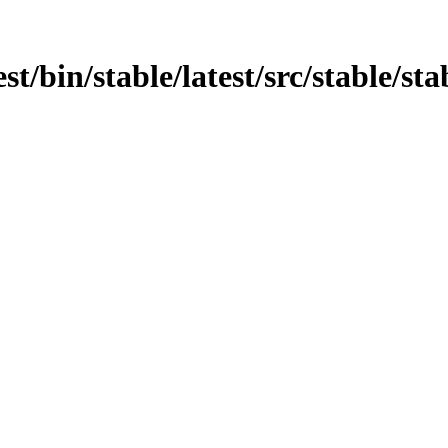
st/bin/stable/latest/src/stable/sta