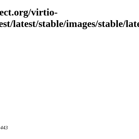
ct.org/virtio-
st/latest/stable/images/stable/late
 443