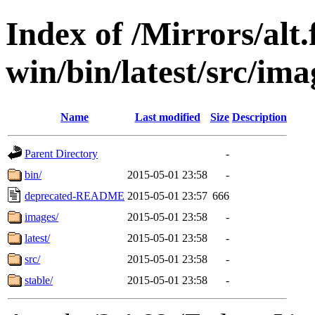
Index of /Mirrors/alt.
win/bin/latest/src/imag
Name
Last modified
Size
Description
Parent Directory
-
bin/
2015-05-01 23:58
-
deprecated-README
2015-05-01 23:57
666
images/
2015-05-01 23:58
-
latest/
2015-05-01 23:58
-
src/
2015-05-01 23:58
-
stable/
2015-05-01 23:58
-