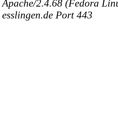
Apache/2.4.68 (Fedora Linux
esslingen.de Port 443