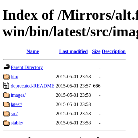
Index of /Mirrors/alt.
win/bin/latest/src/imag
Name
Last modified
Size
Description
Parent Directory
-
bin/
2015-05-01 23:58
-
deprecated-README
2015-05-01 23:57
666
images/
2015-05-01 23:58
-
latest/
2015-05-01 23:58
-
src/
2015-05-01 23:58
-
stable/
2015-05-01 23:58
-