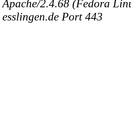
Apache/2.4.68 (Fedora Linux
esslingen.de Port 443