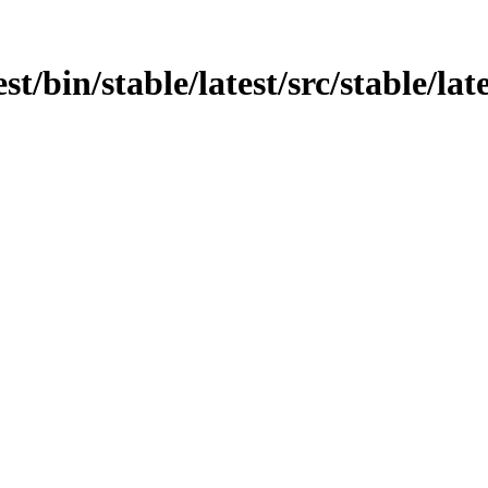
st/bin/stable/latest/src/stable/lat