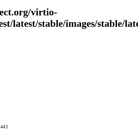
ct.org/virtio-
st/latest/stable/images/stable/late
 443