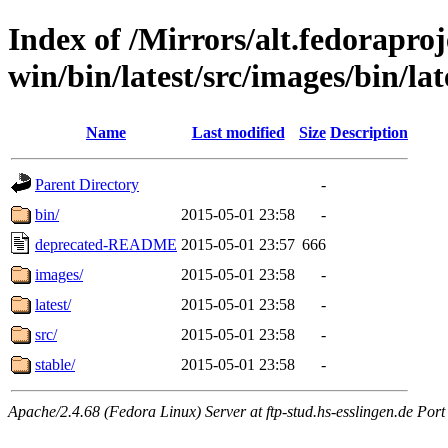
Index of /Mirrors/alt.fedoraproje
win/bin/latest/src/images/bin/late
Name
Last modified
Size
Description
Parent Directory
-
bin/
2015-05-01 23:58
-
deprecated-README
2015-05-01 23:57
666
images/
2015-05-01 23:58
-
latest/
2015-05-01 23:58
-
src/
2015-05-01 23:58
-
stable/
2015-05-01 23:58
-
Apache/2.4.68 (Fedora Linux) Server at ftp-stud.hs-esslingen.de Port