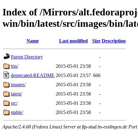
Index of /Mirrors/alt.fedoraproje
win/bin/latest/src/images/bin/late
Name
Last modified
Size
Description
Parent Directory
-
bin/
2015-05-01 23:58
-
deprecated-README
2015-05-01 23:57
666
images/
2015-05-01 23:58
-
latest/
2015-05-01 23:58
-
src/
2015-05-01 23:58
-
stable/
2015-05-01 23:58
-
Apache/2.4.68 (Fedora Linux) Server at ftp-stud.hs-esslingen.de Port