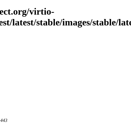
ct.org/virtio-
st/latest/stable/images/stable/late
 443