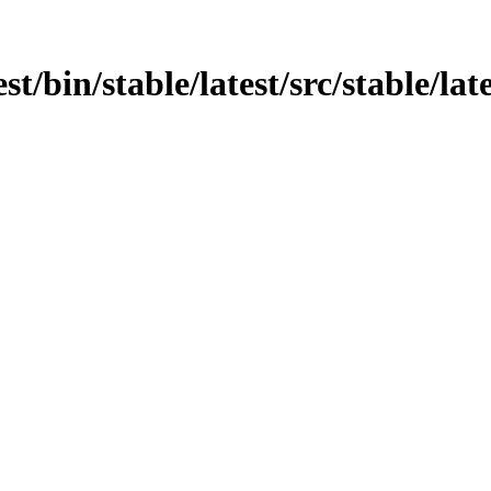
st/bin/stable/latest/src/stable/late