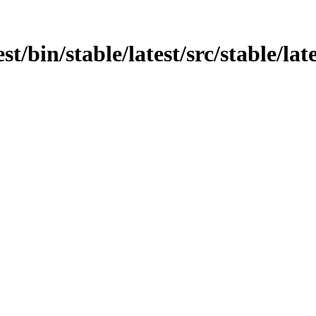
st/bin/stable/latest/src/stable/lat