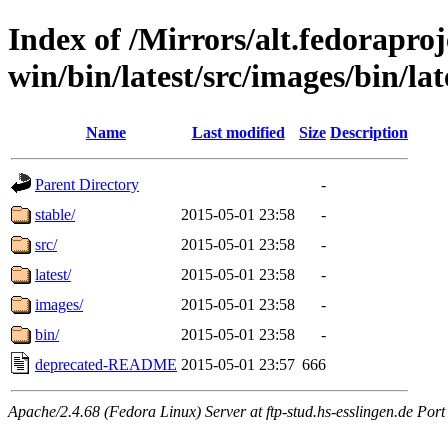
Index of /Mirrors/alt.fedoraproje
win/bin/latest/src/images/bin/late
Name
Last modified
Size
Description
Parent Directory
-
stable/
2015-05-01 23:58
-
src/
2015-05-01 23:58
-
latest/
2015-05-01 23:58
-
images/
2015-05-01 23:58
-
bin/
2015-05-01 23:58
-
deprecated-README
2015-05-01 23:57
666
Apache/2.4.68 (Fedora Linux) Server at ftp-stud.hs-esslingen.de Port