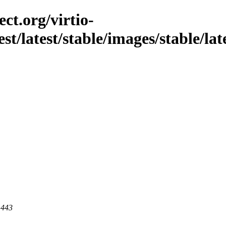
ct.org/virtio-
st/latest/stable/images/stable/late
 443