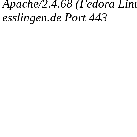
Apache/2.4.68 (Fedora Linux
esslingen.de Port 443