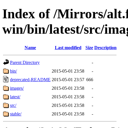
Index of /Mirrors/alt.
win/bin/latest/src/imag
Name
Last modified
Size
Description
Parent Directory
-
bin/
2015-05-01 23:58
-
deprecated-README
2015-05-01 23:57
666
images/
2015-05-01 23:58
-
latest/
2015-05-01 23:58
-
src/
2015-05-01 23:58
-
stable/
2015-05-01 23:58
-