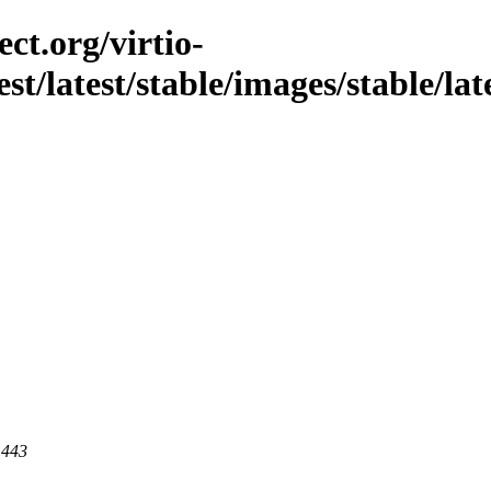
ct.org/virtio-
st/latest/stable/images/stable/late
 443