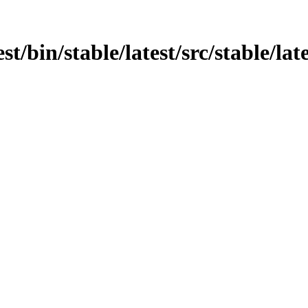
st/bin/stable/latest/src/stable/lat