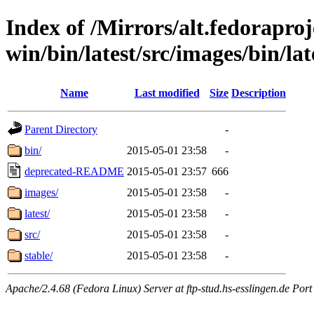
Index of /Mirrors/alt.fedoraproje
win/bin/latest/src/images/bin/late
Name
Last modified
Size
Description
Parent Directory
-
bin/
2015-05-01 23:58
-
deprecated-README
2015-05-01 23:57
666
images/
2015-05-01 23:58
-
latest/
2015-05-01 23:58
-
src/
2015-05-01 23:58
-
stable/
2015-05-01 23:58
-
Apache/2.4.68 (Fedora Linux) Server at ftp-stud.hs-esslingen.de Port