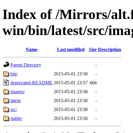
Index of /Mirrors/alt.
win/bin/latest/src/imag
Name
Last modified
Size
Description
Parent Directory
-
bin/
2015-05-01 23:58
-
deprecated-README
2015-05-01 23:57
666
images/
2015-05-01 23:58
-
latest/
2015-05-01 23:58
-
src/
2015-05-01 23:58
-
stable/
2015-05-01 23:58
-