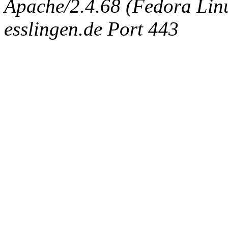
Apache/2.4.68 (Fedora Linux
esslingen.de Port 443