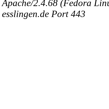
Apache/2.4.68 (Fedora Linux
esslingen.de Port 443