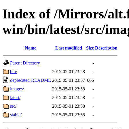
Index of /Mirrors/alt.
win/bin/latest/src/imag
Name
Last modified
Size
Description
Parent Directory
-
bin/
2015-05-01 23:58
-
deprecated-README
2015-05-01 23:57
666
images/
2015-05-01 23:58
-
latest/
2015-05-01 23:58
-
src/
2015-05-01 23:58
-
stable/
2015-05-01 23:58
-