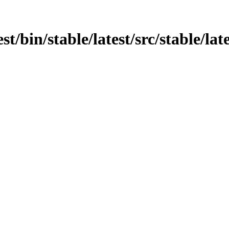
st/bin/stable/latest/src/stable/la