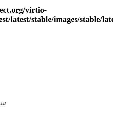
ct.org/virtio-
st/latest/stable/images/stable/late
 443