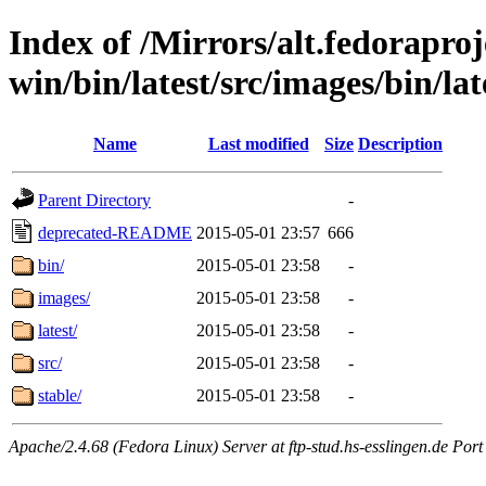
Index of /Mirrors/alt.fedoraproje
win/bin/latest/src/images/bin/late
Name
Last modified
Size
Description
Parent Directory
-
deprecated-README
2015-05-01 23:57
666
bin/
2015-05-01 23:58
-
images/
2015-05-01 23:58
-
latest/
2015-05-01 23:58
-
src/
2015-05-01 23:58
-
stable/
2015-05-01 23:58
-
Apache/2.4.68 (Fedora Linux) Server at ftp-stud.hs-esslingen.de Port