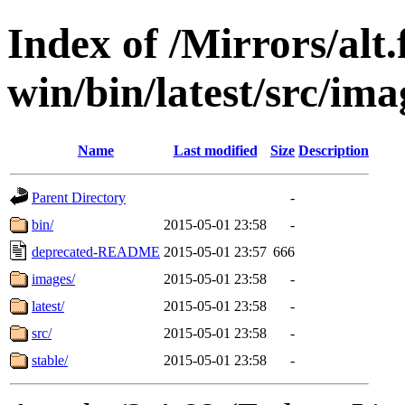
Index of /Mirrors/alt.
win/bin/latest/src/imag
Name
Last modified
Size
Description
Parent Directory
-
bin/
2015-05-01 23:58
-
deprecated-README
2015-05-01 23:57
666
images/
2015-05-01 23:58
-
latest/
2015-05-01 23:58
-
src/
2015-05-01 23:58
-
stable/
2015-05-01 23:58
-