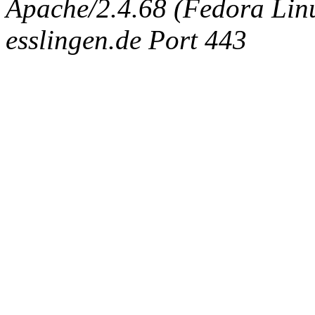
Apache/2.4.68 (Fedora Linux
esslingen.de Port 443