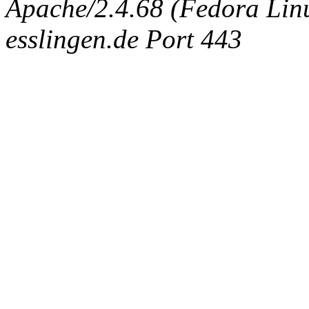
Apache/2.4.68 (Fedora Linux
esslingen.de Port 443