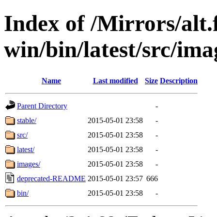
Index of /Mirrors/alt.
win/bin/latest/src/imag
Name
Last modified
Size
Description
Parent Directory
-
stable/
2015-05-01 23:58
-
src/
2015-05-01 23:58
-
latest/
2015-05-01 23:58
-
images/
2015-05-01 23:58
-
deprecated-README
2015-05-01 23:57
666
bin/
2015-05-01 23:58
-