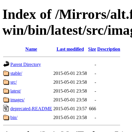
Index of /Mirrors/alt.
win/bin/latest/src/imag
Name
Last modified
Size
Description
Parent Directory
-
stable/
2015-05-01 23:58
-
src/
2015-05-01 23:58
-
latest/
2015-05-01 23:58
-
images/
2015-05-01 23:58
-
deprecated-README
2015-05-01 23:57
666
bin/
2015-05-01 23:58
-