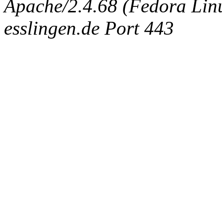
Apache/2.4.68 (Fedora Linux
esslingen.de Port 443