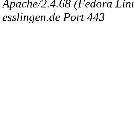
Apache/2.4.68 (Fedora Linux
esslingen.de Port 443