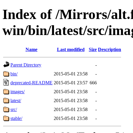
Index of /Mirrors/alt.
win/bin/latest/src/imag
Name
Last modified
Size
Description
Parent Directory
-
bin/
2015-05-01 23:58
-
deprecated-README
2015-05-01 23:57
666
images/
2015-05-01 23:58
-
latest/
2015-05-01 23:58
-
src/
2015-05-01 23:58
-
stable/
2015-05-01 23:58
-