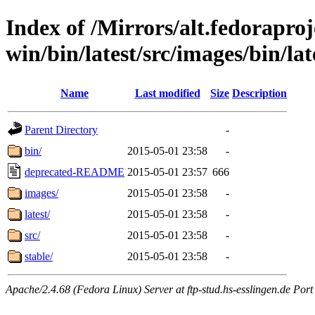
Index of /Mirrors/alt.fedoraproje
win/bin/latest/src/images/bin/lat
Name
Last modified
Size
Description
Parent Directory
-
bin/
2015-05-01 23:58
-
deprecated-README
2015-05-01 23:57
666
images/
2015-05-01 23:58
-
latest/
2015-05-01 23:58
-
src/
2015-05-01 23:58
-
stable/
2015-05-01 23:58
-
Apache/2.4.68 (Fedora Linux) Server at ftp-stud.hs-esslingen.de Port