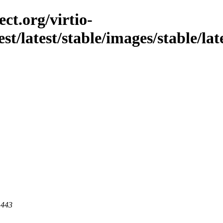
ct.org/virtio-
est/latest/stable/images/stable/lat
 443