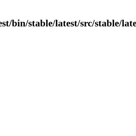
est/bin/stable/latest/src/stable/l