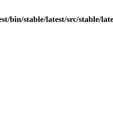
est/bin/stable/latest/src/stable/la