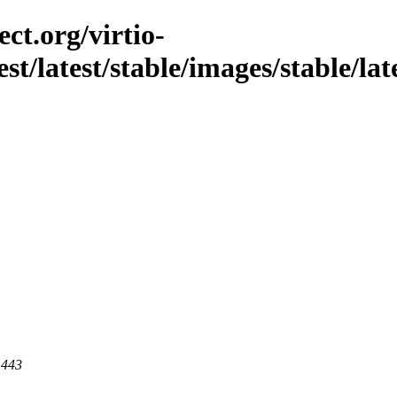
ct.org/virtio-
est/latest/stable/images/stable/lat
 443