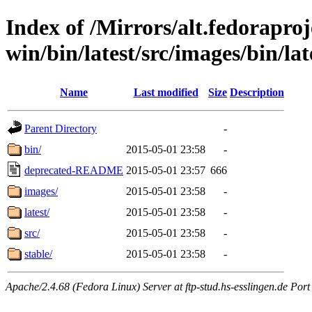
Index of /Mirrors/alt.fedoraproje
win/bin/latest/src/images/bin/lat
Name
Last modified
Size
Description
Parent Directory
-
bin/
2015-05-01 23:58
-
deprecated-README
2015-05-01 23:57
666
images/
2015-05-01 23:58
-
latest/
2015-05-01 23:58
-
src/
2015-05-01 23:58
-
stable/
2015-05-01 23:58
-
Apache/2.4.68 (Fedora Linux) Server at ftp-stud.hs-esslingen.de Port