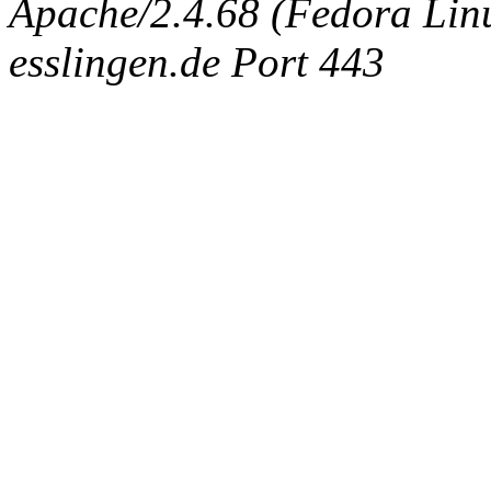
Apache/2.4.68 (Fedora Linux
esslingen.de Port 443