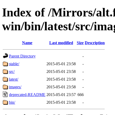
Index of /Mirrors/alt.
win/bin/latest/src/imag
Name
Last modified
Size
Description
Parent Directory
-
stable/
2015-05-01 23:58
-
src/
2015-05-01 23:58
-
latest/
2015-05-01 23:58
-
images/
2015-05-01 23:58
-
deprecated-README
2015-05-01 23:57
666
bin/
2015-05-01 23:58
-