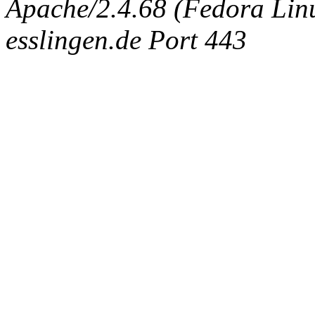
Apache/2.4.68 (Fedora Linux
esslingen.de Port 443