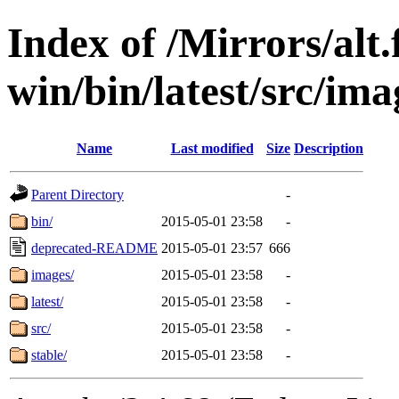
Index of /Mirrors/alt.
win/bin/latest/src/imag
Name
Last modified
Size
Description
Parent Directory
-
bin/
2015-05-01 23:58
-
deprecated-README
2015-05-01 23:57
666
images/
2015-05-01 23:58
-
latest/
2015-05-01 23:58
-
src/
2015-05-01 23:58
-
stable/
2015-05-01 23:58
-