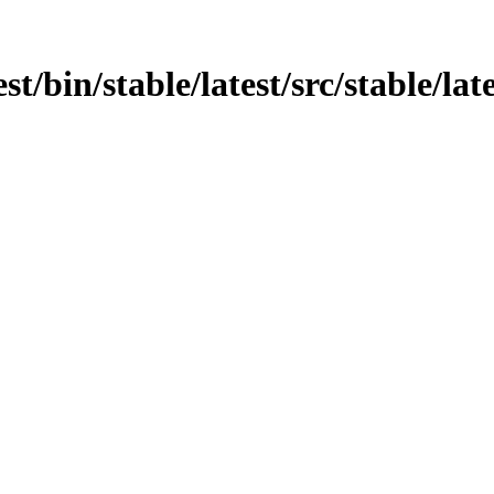
est/bin/stable/latest/src/stable/la