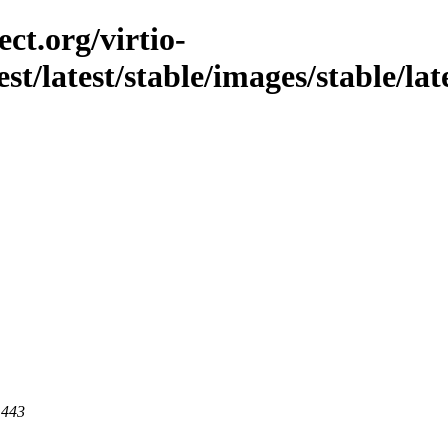
ct.org/virtio-
st/latest/stable/images/stable/lat
 443