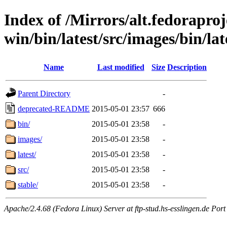
Index of /Mirrors/alt.fedoraproje
win/bin/latest/src/images/bin/late
Name
Last modified
Size
Description
Parent Directory
-
deprecated-README
2015-05-01 23:57
666
bin/
2015-05-01 23:58
-
images/
2015-05-01 23:58
-
latest/
2015-05-01 23:58
-
src/
2015-05-01 23:58
-
stable/
2015-05-01 23:58
-
Apache/2.4.68 (Fedora Linux) Server at ftp-stud.hs-esslingen.de Port