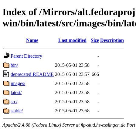
Index of /Mirrors/alt.fedoraproje
win/bin/latest/src/images/bin/late
Name
Last modified
Size
Description
Parent Directory
-
bin/
2015-05-01 23:58
-
deprecated-README
2015-05-01 23:57
666
images/
2015-05-01 23:58
-
latest/
2015-05-01 23:58
-
src/
2015-05-01 23:58
-
stable/
2015-05-01 23:58
-
Apache/2.4.68 (Fedora Linux) Server at ftp-stud.hs-esslingen.de Port