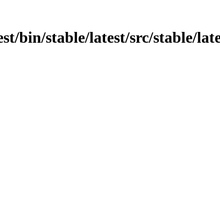
est/bin/stable/latest/src/stable/la