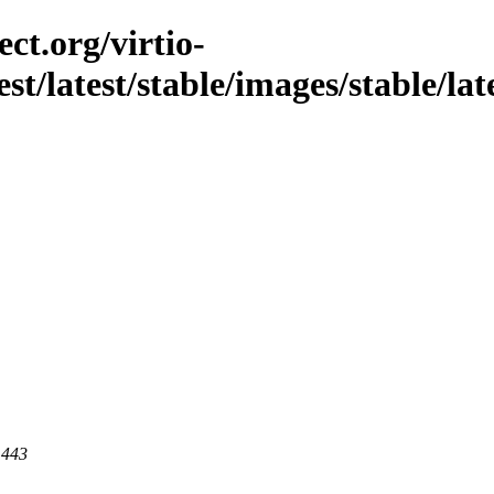
ct.org/virtio-
st/latest/stable/images/stable/lat
 443