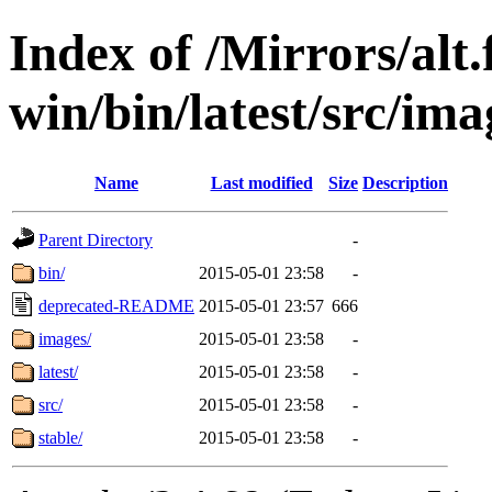
Index of /Mirrors/alt.
win/bin/latest/src/imag
Name
Last modified
Size
Description
Parent Directory
-
bin/
2015-05-01 23:58
-
deprecated-README
2015-05-01 23:57
666
images/
2015-05-01 23:58
-
latest/
2015-05-01 23:58
-
src/
2015-05-01 23:58
-
stable/
2015-05-01 23:58
-