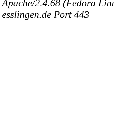
Apache/2.4.68 (Fedora Linux
esslingen.de Port 443