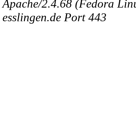
Apache/2.4.68 (Fedora Linux
esslingen.de Port 443