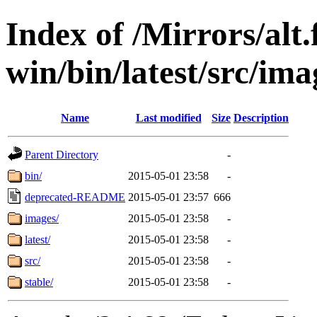
Index of /Mirrors/alt.
win/bin/latest/src/imag
Name
Last modified
Size
Description
Parent Directory
-
bin/
2015-05-01 23:58
-
deprecated-README
2015-05-01 23:57
666
images/
2015-05-01 23:58
-
latest/
2015-05-01 23:58
-
src/
2015-05-01 23:58
-
stable/
2015-05-01 23:58
-