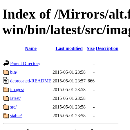
Index of /Mirrors/alt.
win/bin/latest/src/imag
Name
Last modified
Size
Description
Parent Directory
-
bin/
2015-05-01 23:58
-
deprecated-README
2015-05-01 23:57
666
images/
2015-05-01 23:58
-
latest/
2015-05-01 23:58
-
src/
2015-05-01 23:58
-
stable/
2015-05-01 23:58
-