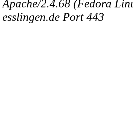
Apache/2.4.68 (Fedora Linux
esslingen.de Port 443