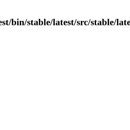
st/bin/stable/latest/src/stable/late