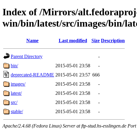
Index of /Mirrors/alt.fedoraproje
win/bin/latest/src/images/bin/late
Name
Last modified
Size
Description
Parent Directory
-
bin/
2015-05-01 23:58
-
deprecated-README
2015-05-01 23:57
666
images/
2015-05-01 23:58
-
latest/
2015-05-01 23:58
-
src/
2015-05-01 23:58
-
stable/
2015-05-01 23:58
-
Apache/2.4.68 (Fedora Linux) Server at ftp-stud.hs-esslingen.de Port