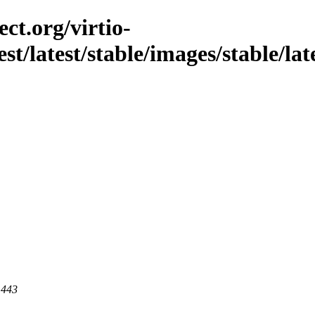
ct.org/virtio-
st/latest/stable/images/stable/late
 443