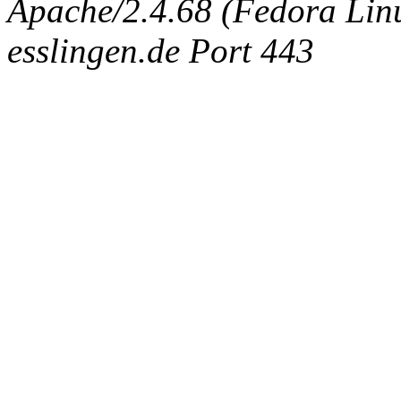
Apache/2.4.68 (Fedora Linux
esslingen.de Port 443