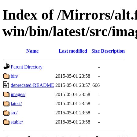
Index of /Mirrors/alt.
win/bin/latest/src/imag
Name
Last modified
Size
Description
Parent Directory
-
bin/
2015-05-01 23:58
-
deprecated-README
2015-05-01 23:57
666
images/
2015-05-01 23:58
-
latest/
2015-05-01 23:58
-
src/
2015-05-01 23:58
-
stable/
2015-05-01 23:58
-