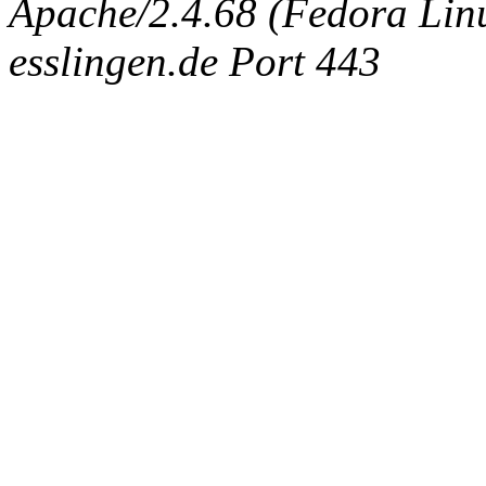
Apache/2.4.68 (Fedora Linux
esslingen.de Port 443