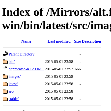
Index of /Mirrors/alt.
win/bin/latest/src/imag
Name
Last modified
Size
Description
Parent Directory
-
bin/
2015-05-01 23:58
-
deprecated-README
2015-05-01 23:57
666
images/
2015-05-01 23:58
-
latest/
2015-05-01 23:58
-
src/
2015-05-01 23:58
-
stable/
2015-05-01 23:58
-