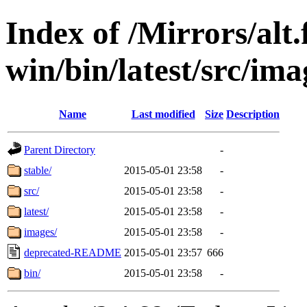
Index of /Mirrors/alt.
win/bin/latest/src/imag
Name
Last modified
Size
Description
Parent Directory
-
stable/
2015-05-01 23:58
-
src/
2015-05-01 23:58
-
latest/
2015-05-01 23:58
-
images/
2015-05-01 23:58
-
deprecated-README
2015-05-01 23:57
666
bin/
2015-05-01 23:58
-