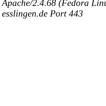
Apache/2.4.68 (Fedora Linux
esslingen.de Port 443