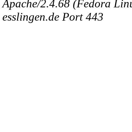
Apache/2.4.68 (Fedora Linux
esslingen.de Port 443