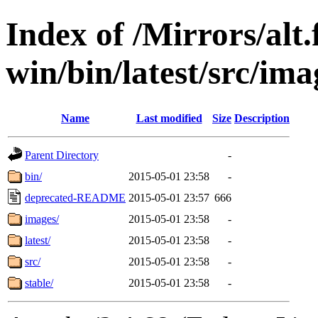
Index of /Mirrors/alt.
win/bin/latest/src/imag
Name
Last modified
Size
Description
Parent Directory
-
bin/
2015-05-01 23:58
-
deprecated-README
2015-05-01 23:57
666
images/
2015-05-01 23:58
-
latest/
2015-05-01 23:58
-
src/
2015-05-01 23:58
-
stable/
2015-05-01 23:58
-