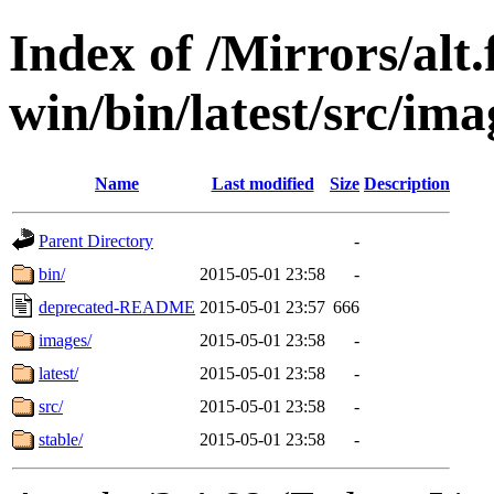
Index of /Mirrors/alt.
win/bin/latest/src/imag
Name
Last modified
Size
Description
Parent Directory
-
bin/
2015-05-01 23:58
-
deprecated-README
2015-05-01 23:57
666
images/
2015-05-01 23:58
-
latest/
2015-05-01 23:58
-
src/
2015-05-01 23:58
-
stable/
2015-05-01 23:58
-