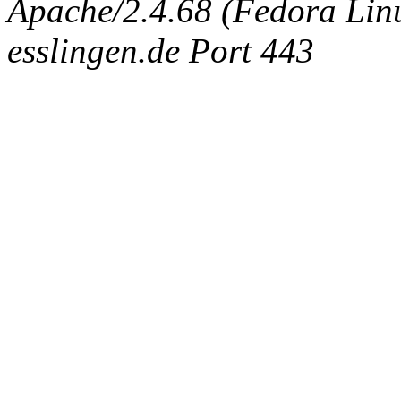
Apache/2.4.68 (Fedora Linux
esslingen.de Port 443