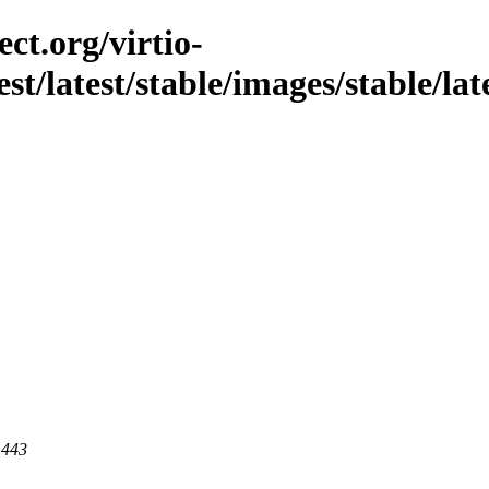
ct.org/virtio-
st/latest/stable/images/stable/lates
 443