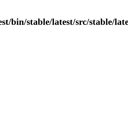
t/bin/stable/latest/src/stable/lates