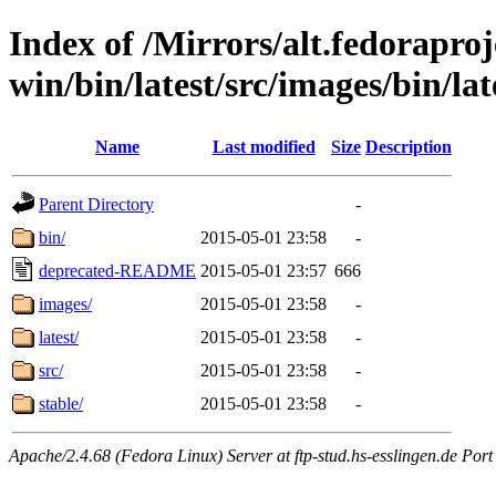
Index of /Mirrors/alt.fedoraproje
win/bin/latest/src/images/bin/late
Name
Last modified
Size
Description
Parent Directory
-
bin/
2015-05-01 23:58
-
deprecated-README
2015-05-01 23:57
666
images/
2015-05-01 23:58
-
latest/
2015-05-01 23:58
-
src/
2015-05-01 23:58
-
stable/
2015-05-01 23:58
-
Apache/2.4.68 (Fedora Linux) Server at ftp-stud.hs-esslingen.de Port