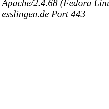
Apache/2.4.68 (Fedora Linux
esslingen.de Port 443