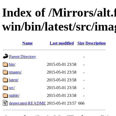
Index of /Mirrors/alt.
win/bin/latest/src/imag
Name
Last modified
Size
Description
Parent Directory
-
bin/
2015-05-01 23:58
-
images/
2015-05-01 23:58
-
latest/
2015-05-01 23:58
-
src/
2015-05-01 23:58
-
stable/
2015-05-01 23:58
-
deprecated-README
2015-05-01 23:57
666