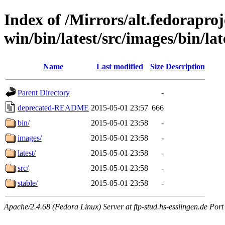
Index of /Mirrors/alt.fedoraproje
win/bin/latest/src/images/bin/late
Name
Last modified
Size
Description
Parent Directory
-
deprecated-README
2015-05-01 23:57
666
bin/
2015-05-01 23:58
-
images/
2015-05-01 23:58
-
latest/
2015-05-01 23:58
-
src/
2015-05-01 23:58
-
stable/
2015-05-01 23:58
-
Apache/2.4.68 (Fedora Linux) Server at ftp-stud.hs-esslingen.de Port