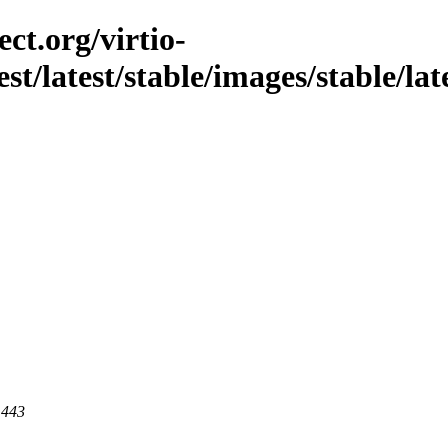
ct.org/virtio-
st/latest/stable/images/stable/lates
 443