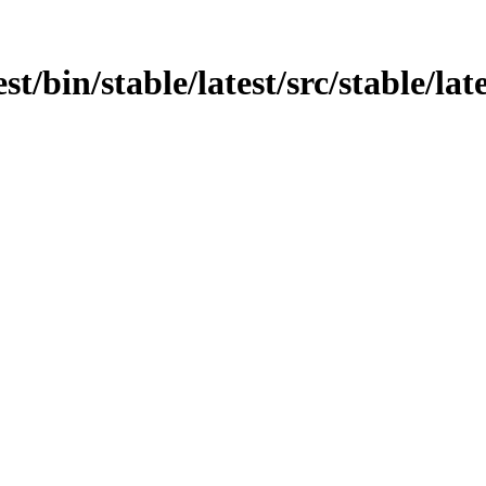
t/bin/stable/latest/src/stable/late