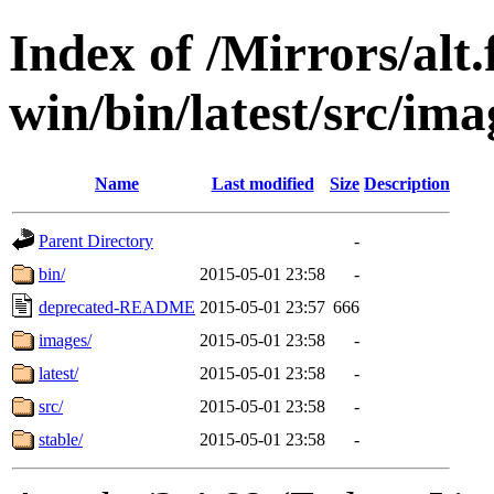
Index of /Mirrors/alt.
win/bin/latest/src/imag
Name
Last modified
Size
Description
Parent Directory
-
bin/
2015-05-01 23:58
-
deprecated-README
2015-05-01 23:57
666
images/
2015-05-01 23:58
-
latest/
2015-05-01 23:58
-
src/
2015-05-01 23:58
-
stable/
2015-05-01 23:58
-