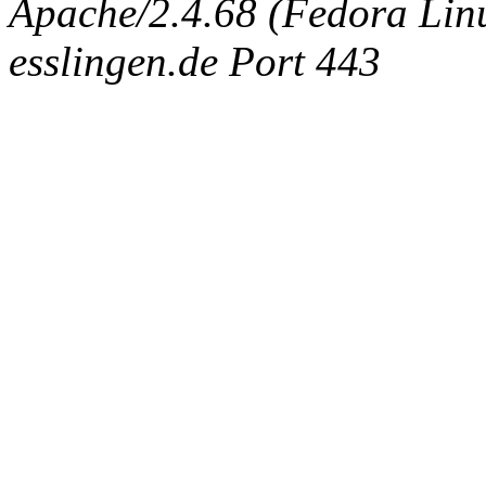
Apache/2.4.68 (Fedora Linux
esslingen.de Port 443