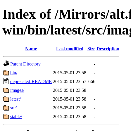
Index of /Mirrors/alt.
win/bin/latest/src/imag
Name
Last modified
Size
Description
Parent Directory
-
bin/
2015-05-01 23:58
-
deprecated-README
2015-05-01 23:57
666
images/
2015-05-01 23:58
-
latest/
2015-05-01 23:58
-
src/
2015-05-01 23:58
-
stable/
2015-05-01 23:58
-