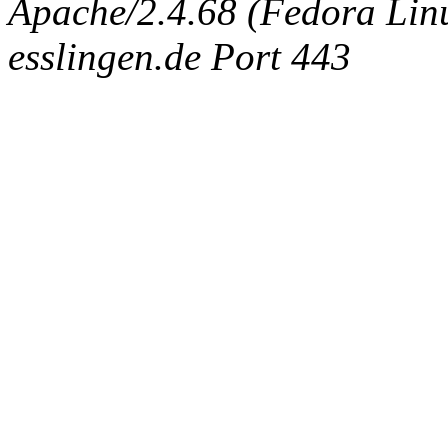
Apache/2.4.68 (Fedora Linux
esslingen.de Port 443