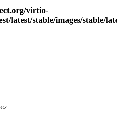
ct.org/virtio-
st/latest/stable/images/stable/late
 443