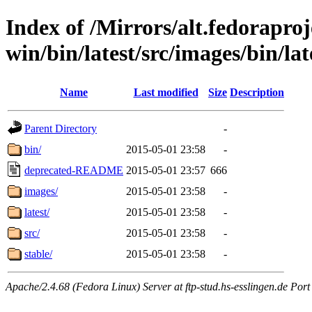
Index of /Mirrors/alt.fedoraproje
win/bin/latest/src/images/bin/late
Name
Last modified
Size
Description
Parent Directory
-
bin/
2015-05-01 23:58
-
deprecated-README
2015-05-01 23:57
666
images/
2015-05-01 23:58
-
latest/
2015-05-01 23:58
-
src/
2015-05-01 23:58
-
stable/
2015-05-01 23:58
-
Apache/2.4.68 (Fedora Linux) Server at ftp-stud.hs-esslingen.de Port