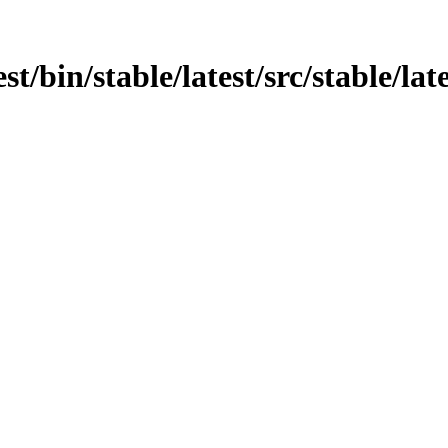
st/bin/stable/latest/src/stable/lat