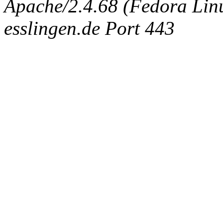
Apache/2.4.68 (Fedora Linux
esslingen.de Port 443