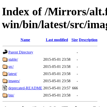
Index of /Mirrors/alt.
win/bin/latest/src/imag
Name
Last modified
Size
Description
Parent Directory
-
stable/
2015-05-01 23:58
-
src/
2015-05-01 23:58
-
latest/
2015-05-01 23:58
-
images/
2015-05-01 23:58
-
deprecated-README
2015-05-01 23:57
666
bin/
2015-05-01 23:58
-