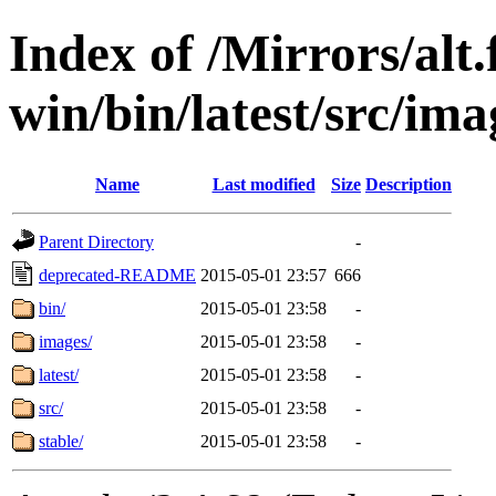
Index of /Mirrors/alt.
win/bin/latest/src/imag
Name
Last modified
Size
Description
Parent Directory
-
deprecated-README
2015-05-01 23:57
666
bin/
2015-05-01 23:58
-
images/
2015-05-01 23:58
-
latest/
2015-05-01 23:58
-
src/
2015-05-01 23:58
-
stable/
2015-05-01 23:58
-