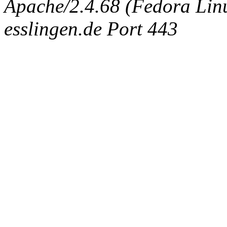
Apache/2.4.68 (Fedora Linux
esslingen.de Port 443