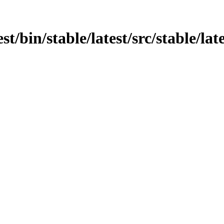
t/bin/stable/latest/src/stable/late