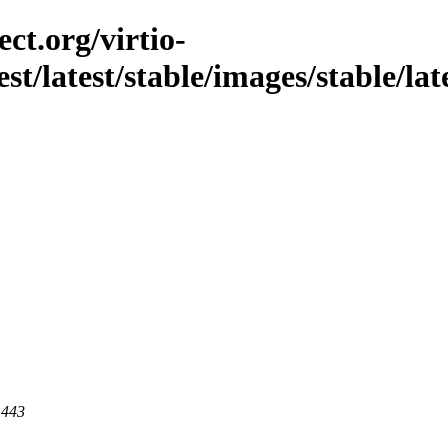
ct.org/virtio-
st/latest/stable/images/stable/lates
 443