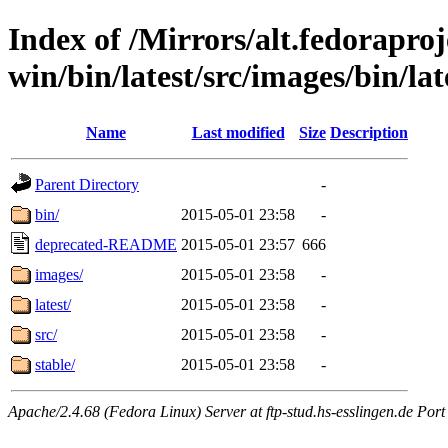
Index of /Mirrors/alt.fedoraproje
win/bin/latest/src/images/bin/late
Name
Last modified
Size
Description
Parent Directory
-
bin/
2015-05-01 23:58
-
deprecated-README
2015-05-01 23:57
666
images/
2015-05-01 23:58
-
latest/
2015-05-01 23:58
-
src/
2015-05-01 23:58
-
stable/
2015-05-01 23:58
-
Apache/2.4.68 (Fedora Linux) Server at ftp-stud.hs-esslingen.de Port