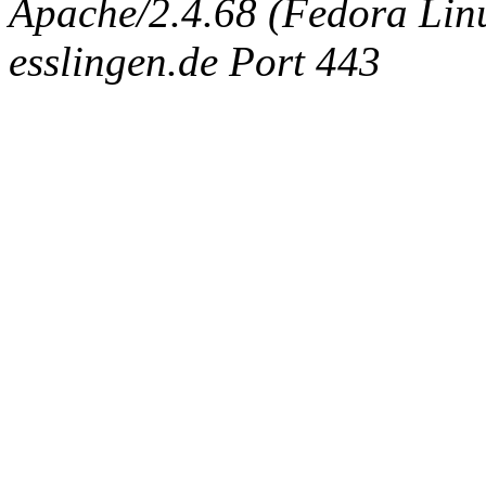
Apache/2.4.68 (Fedora Linux
esslingen.de Port 443