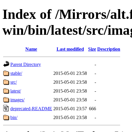
Index of /Mirrors/alt.
win/bin/latest/src/imag
Name
Last modified
Size
Description
Parent Directory
-
stable/
2015-05-01 23:58
-
src/
2015-05-01 23:58
-
latest/
2015-05-01 23:58
-
images/
2015-05-01 23:58
-
deprecated-README
2015-05-01 23:57
666
bin/
2015-05-01 23:58
-