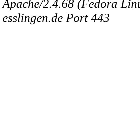
Apache/2.4.68 (Fedora Linux
esslingen.de Port 443