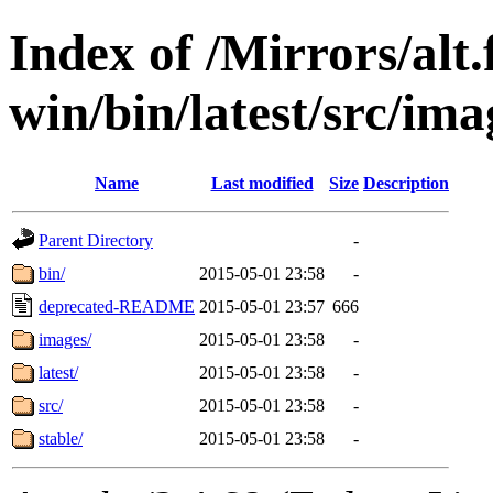
Index of /Mirrors/alt.
win/bin/latest/src/imag
Name
Last modified
Size
Description
Parent Directory
-
bin/
2015-05-01 23:58
-
deprecated-README
2015-05-01 23:57
666
images/
2015-05-01 23:58
-
latest/
2015-05-01 23:58
-
src/
2015-05-01 23:58
-
stable/
2015-05-01 23:58
-