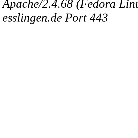
Apache/2.4.68 (Fedora Linux
esslingen.de Port 443