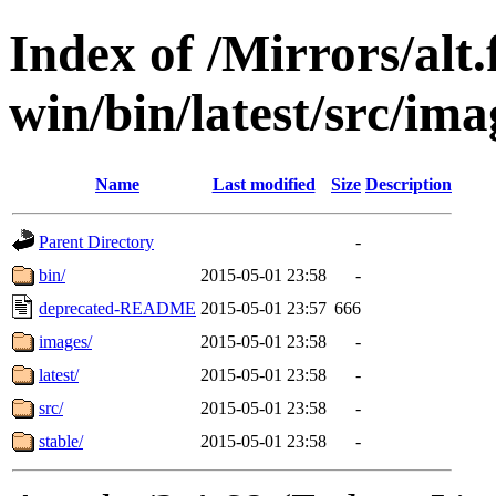
Index of /Mirrors/alt.
win/bin/latest/src/imag
Name
Last modified
Size
Description
Parent Directory
-
bin/
2015-05-01 23:58
-
deprecated-README
2015-05-01 23:57
666
images/
2015-05-01 23:58
-
latest/
2015-05-01 23:58
-
src/
2015-05-01 23:58
-
stable/
2015-05-01 23:58
-