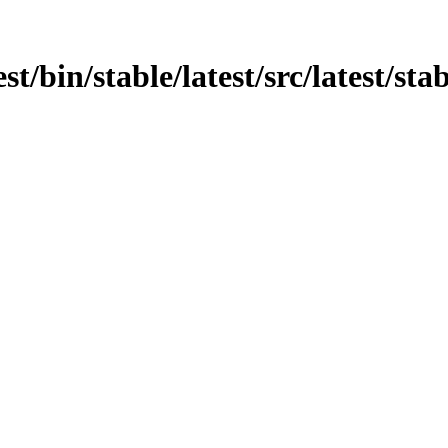
st/bin/stable/latest/src/latest/sta