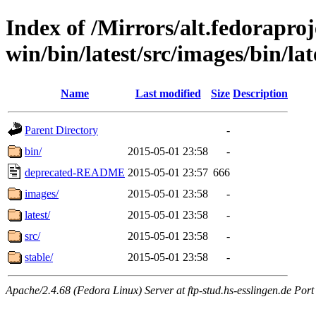
Index of /Mirrors/alt.fedoraproje
win/bin/latest/src/images/bin/late
Name
Last modified
Size
Description
Parent Directory
-
bin/
2015-05-01 23:58
-
deprecated-README
2015-05-01 23:57
666
images/
2015-05-01 23:58
-
latest/
2015-05-01 23:58
-
src/
2015-05-01 23:58
-
stable/
2015-05-01 23:58
-
Apache/2.4.68 (Fedora Linux) Server at ftp-stud.hs-esslingen.de Port