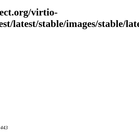
ct.org/virtio-
st/latest/stable/images/stable/late
 443